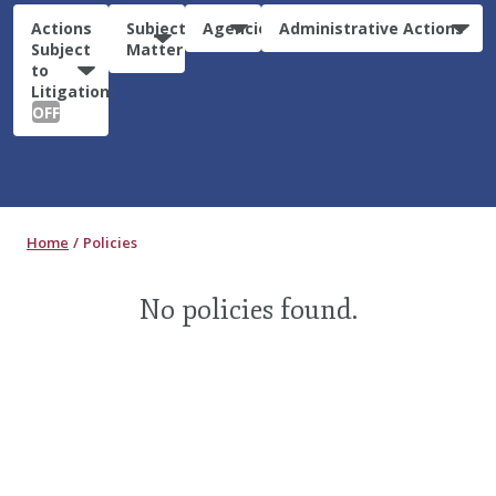
Actions
Subject
Agencies
Administrative Actions
Subject
Matter
to
Litigation:
OFF
Home
Policies
No policies found.