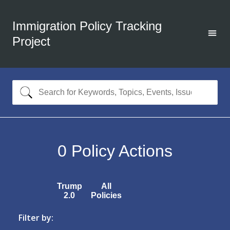
Immigration Policy Tracking
Project
0
Policy Actions
Trump
All
2.0
Policies
Filter by: