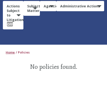
Actions
Subject
Agencies
Administrative Actions
Subject
Matter
to
Litigation:
OFF
Home
Policies
No policies found.