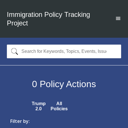
Immigration Policy Tracking
Project
0
Policy Actions
Trump
All
2.0
Policies
Filter by: