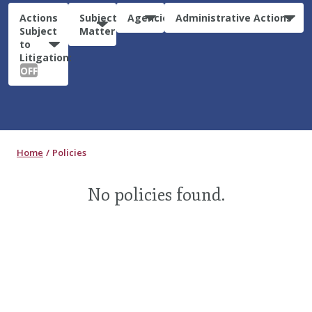
Actions
Subject
Agencies
Administrative Actions
Subject
Matter
to
Litigation:
OFF
Home
Policies
No policies found.