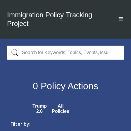
Immigration Policy Tracking
Project
0
Policy Actions
Trump
All
2.0
Policies
Filter by: