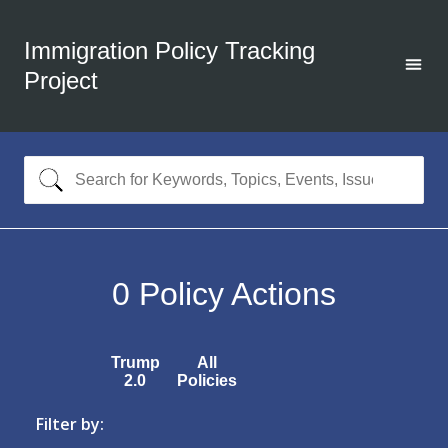
Immigration Policy Tracking
Project
0
Policy Actions
Trump
All
2.0
Policies
Filter by: