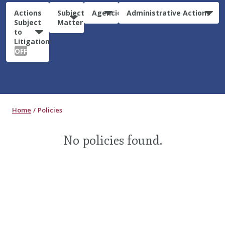
Actions
Subject
Agencies
Administrative Actions
Subject
Matter
to
Litigation:
OFF
Home
Policies
No policies found.