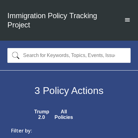
Immigration Policy Tracking
Project
3
Policy Actions
Trump
All
2.0
Policies
Filter by: