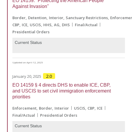
EO 14159: "Protecting the American People
Against Invasion"
Border
Detention
Interior
Sanctuary Restrictions
Enforceme
CBP
ICE
USCIS
HHS
AG
DHS
Final/Actual
Presidential Orders
Current Status
Updated on April 12, 2025
2.0
January 20, 2025
EO 14159 § 4 directs DHS to enable ICE, CBP,
and USCIS to set civil immigration enforcement
priorities
Enforcement
Border
Interior
USCIS
CBP
ICE
Final/Actual
Presidential Orders
Current Status