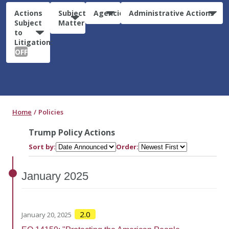
Actions
Subject
Agencies
Administrative Actions
Subject
Matter
to
Litigation:
OFF
Home
Policies
Trump Policy Actions
Sort by:
Order:
January
2025
2.0
January 20, 2025