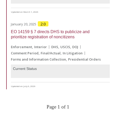
Updated on March 1, 2026
2.0
January 20, 2025
EO 14159 § 7 directs DHS to publicize and
prioritize registration of noncitizens
Enforcement
Interior
DHS
USCIS
DOJ
Comment Period
Final/Actual
In Litigation
Forms and Information Collection
Presidential Orders
Current Status
Updated on July 6, 2026
Page 1 of 1