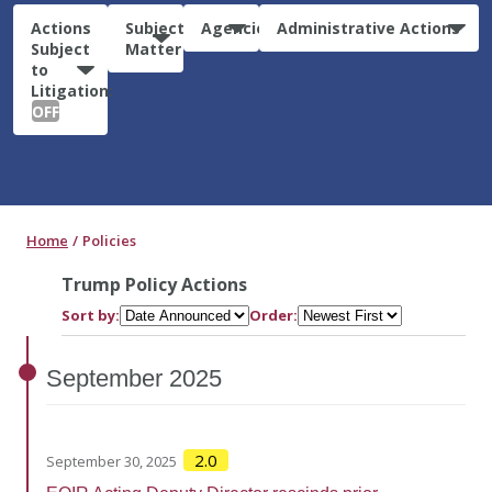
Actions
Subject
Agencies
Administrative Actions
Subject
Matter
to
Litigation:
OFF
Home
Policies
Trump Policy Actions
Sort by:
Order:
September
2025
2.0
September 30, 2025