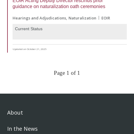
EOIR Acting Deputy Director rescinds prior
guidance on naturalization oath ceremonies
Hearings and Adjudications
Naturalization
EOIR
Current Status
Updated on October 21, 2025
Page 1 of 1
About
In the News