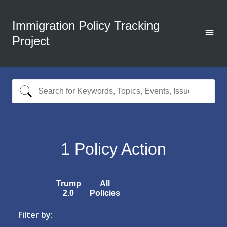
Immigration Policy Tracking
Project
1
Policy Action
Trump
All
2.0
Policies
Filter by: