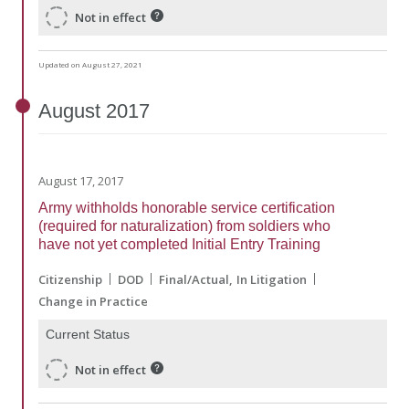
Not in effect
Updated on August 27, 2021
August
2017
August 17, 2017
Army withholds honorable service certification
(required for naturalization) from soldiers who
have not yet completed Initial Entry Training
Citizenship
DOD
Final/Actual
In Litigation
Change in Practice
Current Status
Not in effect