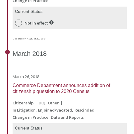
Change in Practice
Current Status
Not in effect
Updated on August 20, 2021
March
2018
March 26, 2018
Commerce Department announces addition of
citizenship question to 2020 Census
Citizenship
DOJ
Other
In Litigation
Enjoined/Vacated
Rescinded
Change in Practice
Data and Reports
Current Status