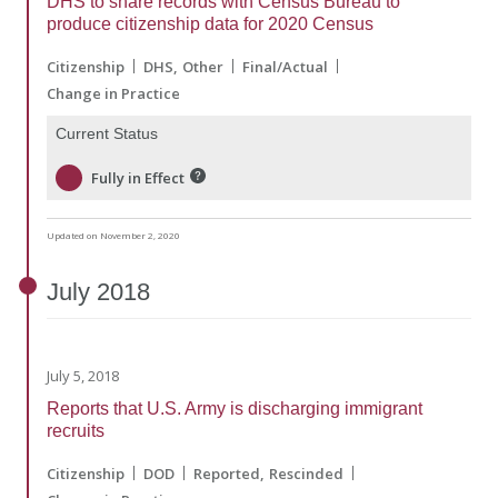
DHS to share records with Census Bureau to
produce citizenship data for 2020 Census
Citizenship
DHS
Other
Final/Actual
Change in Practice
Current Status
Fully in Effect
Updated on November 2, 2020
July
2018
July 5, 2018
Reports that U.S. Army is discharging immigrant
recruits
Citizenship
DOD
Reported
Rescinded