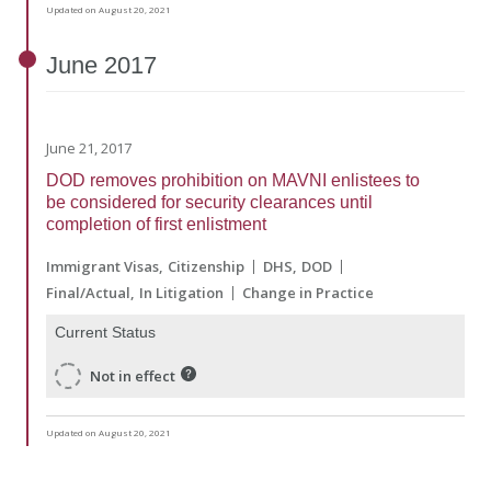
Updated on August 20, 2021
June
2017
June 21, 2017
DOD removes prohibition on MAVNI enlistees to
be considered for security clearances until
completion of first enlistment
Immigrant Visas
Citizenship
DHS
DOD
Final/Actual
In Litigation
Change in Practice
Current Status
Not in effect
Updated on August 20, 2021