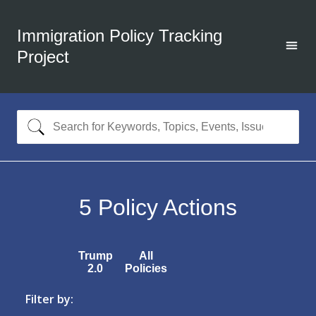
Immigration Policy Tracking
Project
5
Policy Actions
Trump
All
2.0
Policies
Filter by: