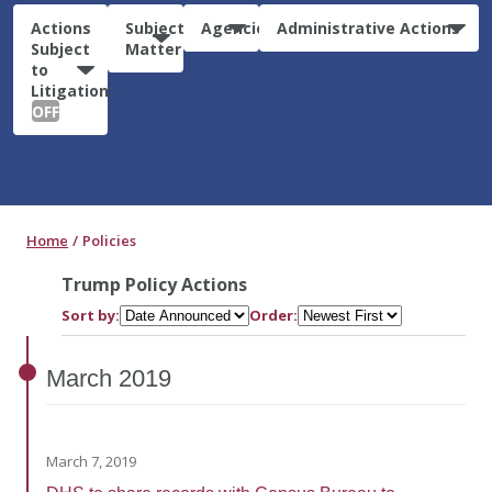
Actions
Subject
Agencies
Administrative Actions
Subject
Matter
to
Litigation:
OFF
Home
Policies
Trump Policy Actions
Sort by:
Order:
March
2019
March 7, 2019