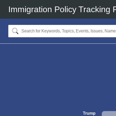
Immigration Policy Tracking 
Trump