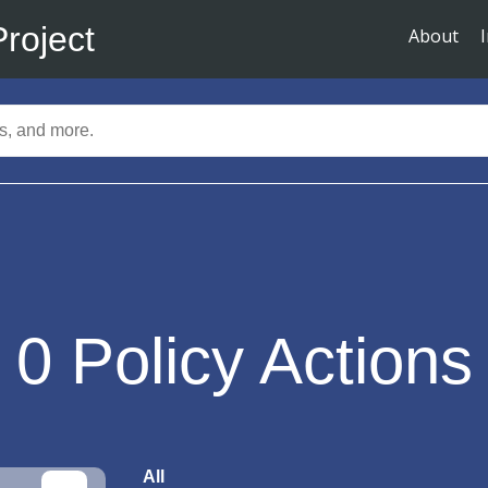
Project
About
0
Policy Actions
All