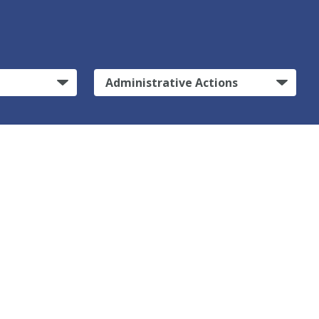
Administrative Actions