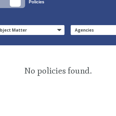
Policies
bject Matter
Agencies
No policies found.