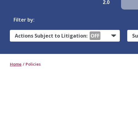
2.0
Filter by:
Actions Subject to Litigation:
OFF
Su
Home
Policies