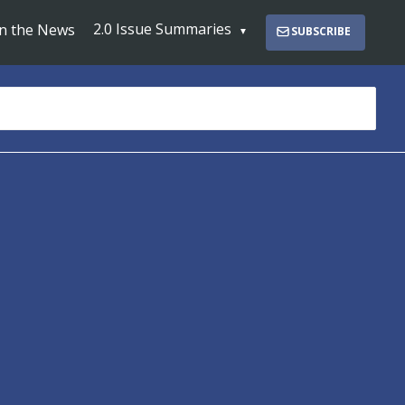
2.0 Issue Summaries
In the News
SUBSCRIBE