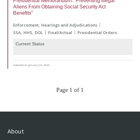
Presidential Memorandum: "Preventing Illegal
Aliens From Obtaining Social Security Act
Benefits"
Enforcement
Hearings and Adjudications
SSA
HHS
DOL
Final/Actual
Presidential Orders
Current Status
Updated on January 22, 2026
Page 1 of 1
About