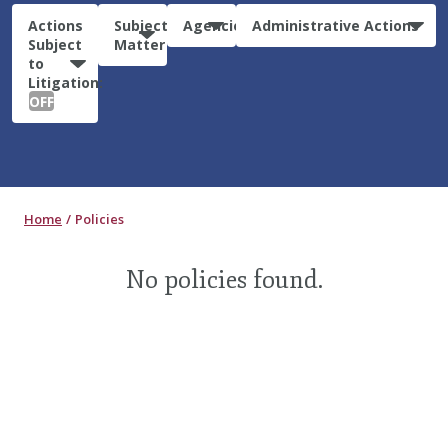
Actions
Subject
Agencies
Administrative Actions
Subject
Matter
to
Litigation:
OFF
Home
Policies
No policies found.