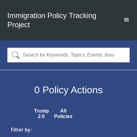
Immigration Policy Tracking
Project
0
Policy Actions
Trump
All
2.0
Policies
Filter by: