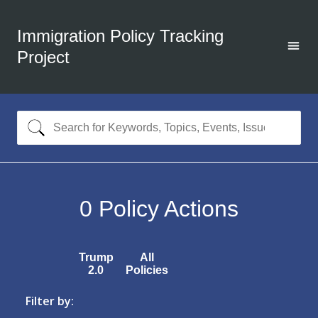
Immigration Policy Tracking
Project
0
Policy Actions
Trump
All
2.0
Policies
Filter by: