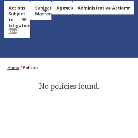
Actions
Subject
Agencies
Administrative Actions
Subject
Matter
to
Litigation:
OFF
Home
Policies
No policies found.