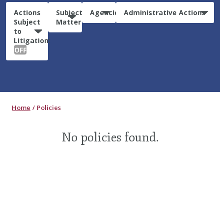
Actions
Subject
Agencies
Administrative Actions
Subject
Matter
to
Litigation:
OFF
Home
Policies
No policies found.