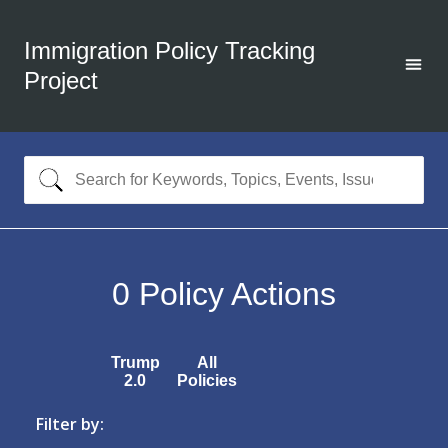
Immigration Policy Tracking
Project
0
Policy Actions
Trump
All
2.0
Policies
Filter by: