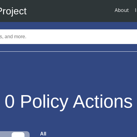
Project
About
0
Policy Actions
All