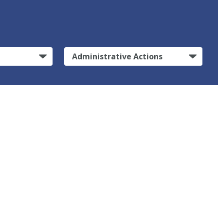
Administrative Actions