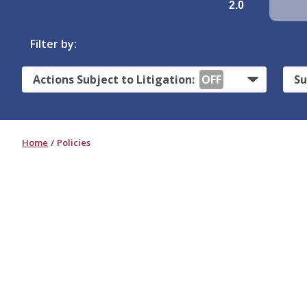
2.0
Filter by:
Actions Subject to Litigation:
OFF
Su
Home
Policies