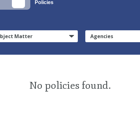
Policies
bject Matter
Agencies
No policies found.