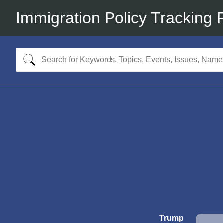
Immigration Policy Tracking 
Trump