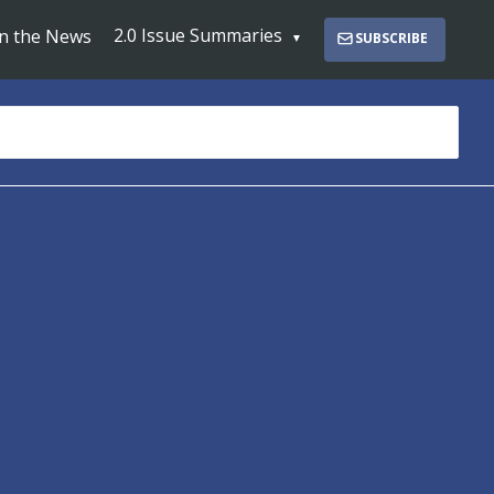
2.0 Issue Summaries
In the News
SUBSCRIBE