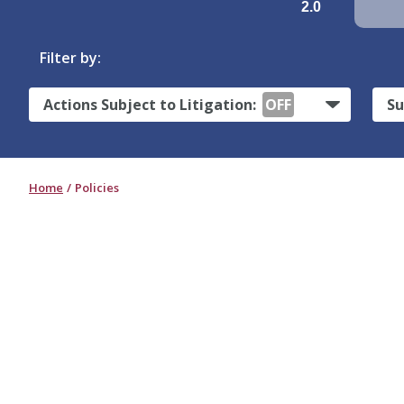
2.0
Filter by:
Actions Subject to Litigation:
OFF
Su
Home
Policies