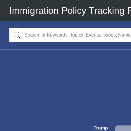
Immigration Policy Tracking 
Trump