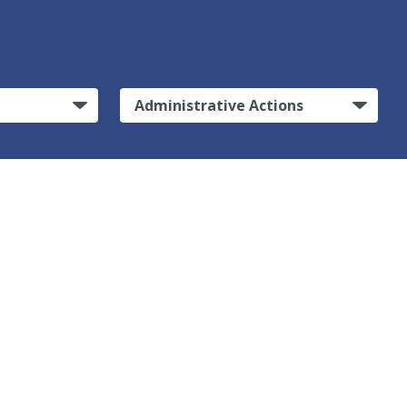
Administrative Actions