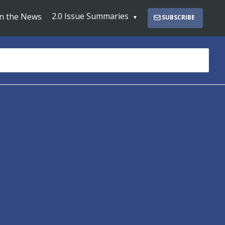
2.0 Issue Summaries
In the News
SUBSCRIBE