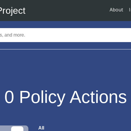
Project
About
0
Policy Actions
All