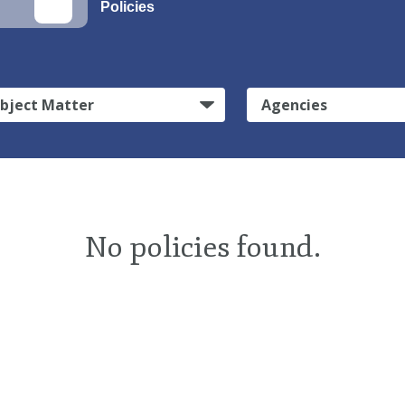
Policies
bject Matter
Agencies
No policies found.