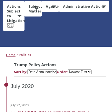
Actions
Subject
Agencies
Administrative Actions
Subject
Matter
to
Litigation:
OFF
Home
Policies
Trump Policy Actions
Sort by:
Order:
July
2020
July 22, 2020