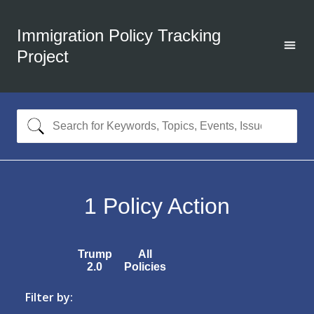
Immigration Policy Tracking
Project
1
Policy Action
Trump
All
2.0
Policies
Filter by: