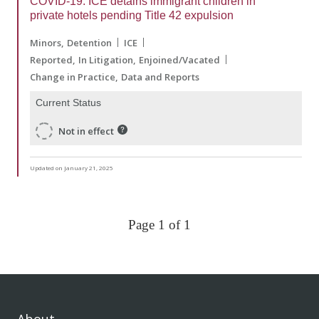
COVID-19: ICE detains immigrant children in
private hotels pending Title 42 expulsion
Minors
Detention
ICE
Reported
In Litigation
Enjoined/Vacated
Change in Practice
Data and Reports
Current Status
Not in effect
Updated on January 21, 2025
Page 1 of 1
About