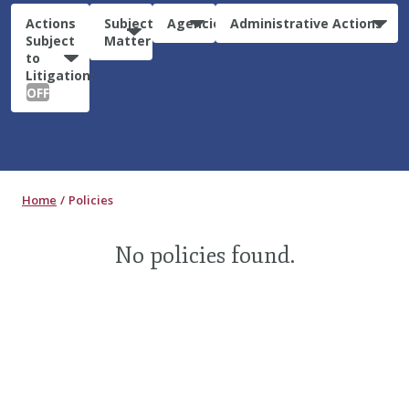
Actions
Subject
Agencies
Administrative Actions
Subject
Matter
to
Litigation:
OFF
Home
Policies
No policies found.