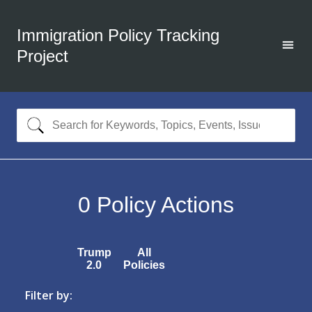
Immigration Policy Tracking
Project
0
Policy Actions
Trump
All
2.0
Policies
Filter by: