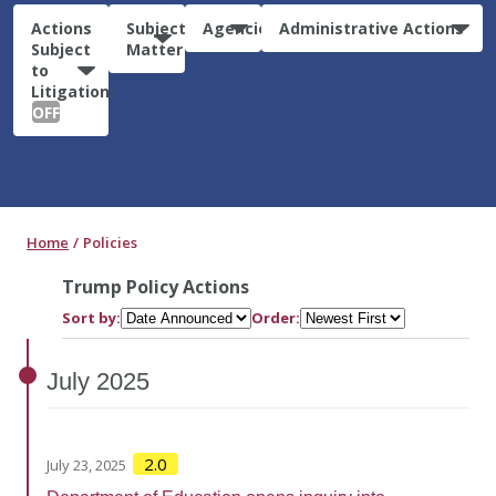
Actions
Subject
Agencies
Administrative Actions
Subject
Matter
to
Litigation:
OFF
Home
Policies
Trump Policy Actions
Sort by:
Order:
July
2025
2.0
July 23, 2025