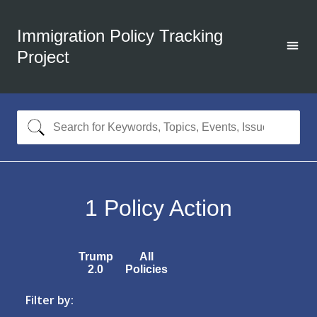
Immigration Policy Tracking
Project
1
Policy Action
Trump
All
2.0
Policies
Filter by: