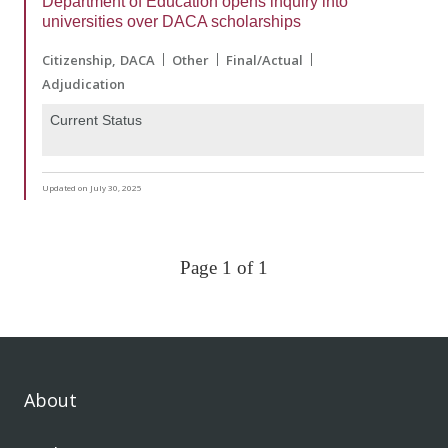
Department of Education opens inquiry into
universities over DACA scholarships
Citizenship
DACA
Other
Final/Actual
Adjudication
Current Status
Updated on July 30, 2025
Page 1 of 1
About