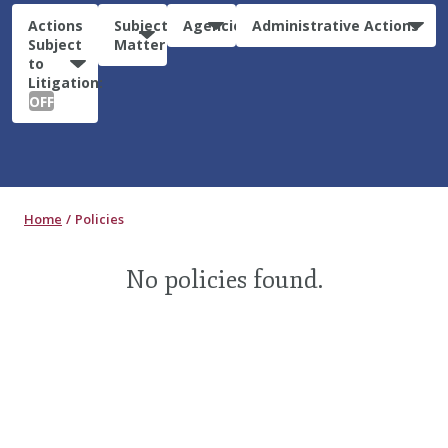
Actions
Subject
Agencies
Administrative Actions
Subject
Matter
to
Litigation:
OFF
Home
Policies
No policies found.