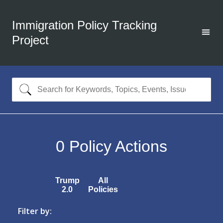
Immigration Policy Tracking
Project
0
Policy Actions
Trump
All
2.0
Policies
Filter by: