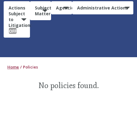
Actions
Subject
Agencies
Administrative Actions
Subject
Matter
to
Litigation:
OFF
Home
Policies
No policies found.