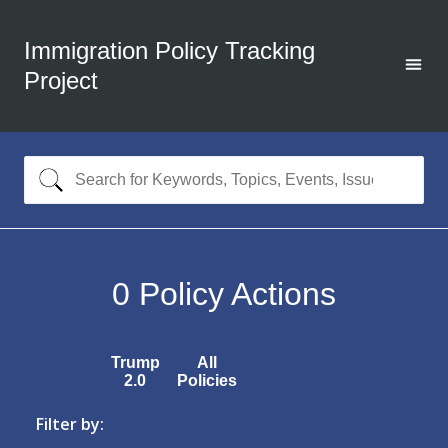
Immigration Policy Tracking
Project
0
Policy Actions
Trump
All
2.0
Policies
Filter by: