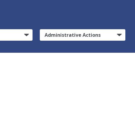
Administrative Actions