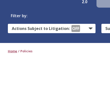
2.0
Filter by:
Actions Subject to Litigation:
OFF
Su
Home
Policies