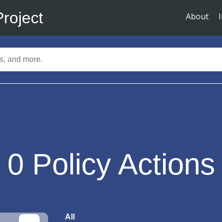
Project
About
0
Policy Actions
All