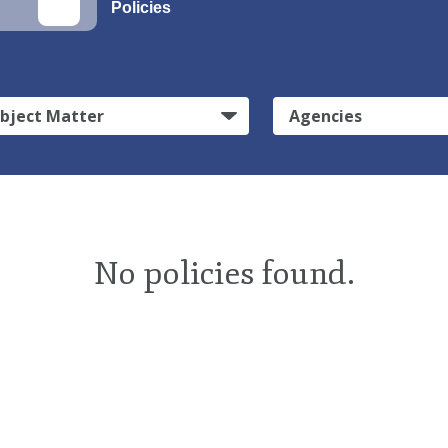
Policies
bject Matter
Agencies
No policies found.