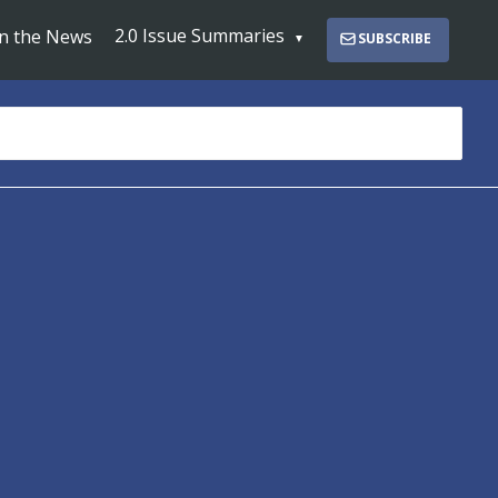
2.0 Issue Summaries
In the News
SUBSCRIBE