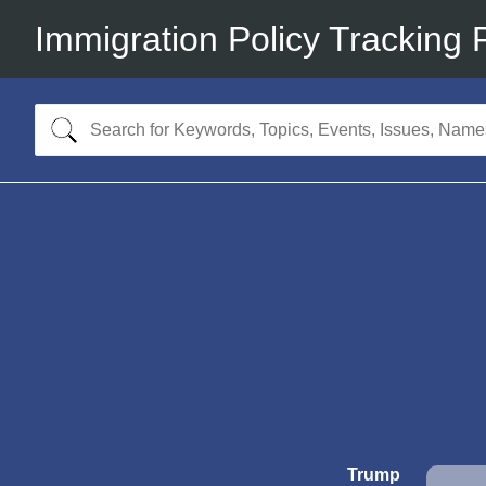
Immigration Policy Tracking 
Trump