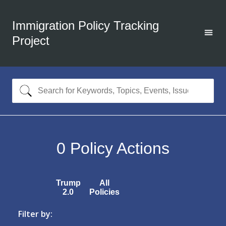
Immigration Policy Tracking
Project
0
Policy Actions
Trump
All
2.0
Policies
Filter by: