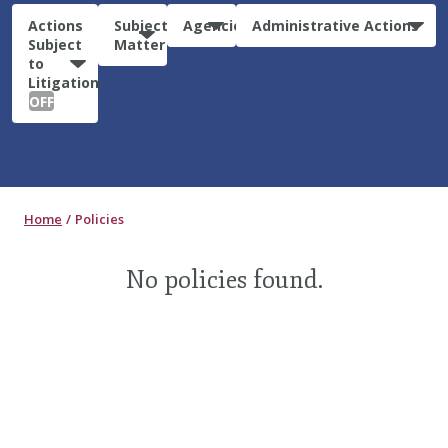
Actions
Subject
Agencies
Administrative Actions
Subject
Matter
to
Litigation:
OFF
Home
Policies
No policies found.