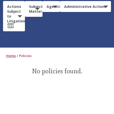
Actions
Subject
Agencies
Administrative Actions
Subject
Matter
to
Litigation:
OFF
Home
Policies
No policies found.