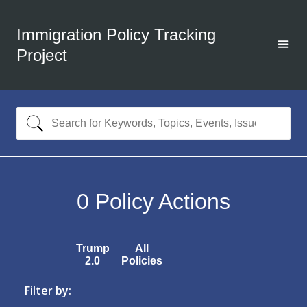
Immigration Policy Tracking
Project
0
Policy Actions
Trump
All
2.0
Policies
Filter by: