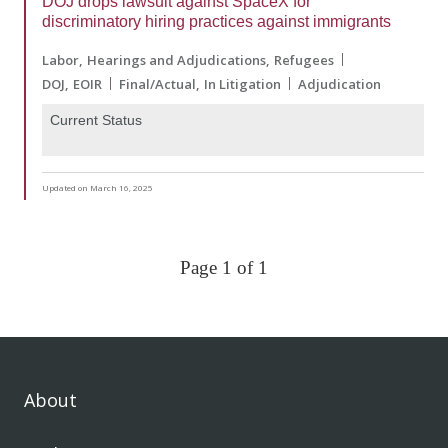
DOJ drops lawsuit against SpaceX for
discriminatory hiring practices against immigrants
Labor
Hearings and Adjudications
Refugees
DOJ
EOIR
Final/Actual
In Litigation
Adjudication
Current Status
Updated on March 16, 2025
Page 1 of 1
About