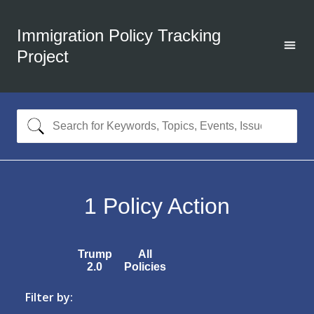
Immigration Policy Tracking
Project
1
Policy Action
Trump
All
2.0
Policies
Filter by: