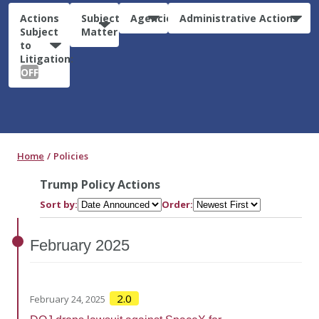
Actions
Subject
Agencies
Administrative Actions
Subject
Matter
to
Litigation:
OFF
Home
Policies
Trump Policy Actions
Sort by:
Order:
February
2025
2.0
February 24, 2025