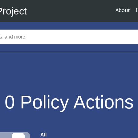
Project
About
0
Policy Actions
All