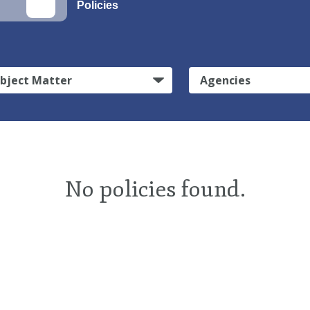
Policies
bject Matter
Agencies
No policies found.