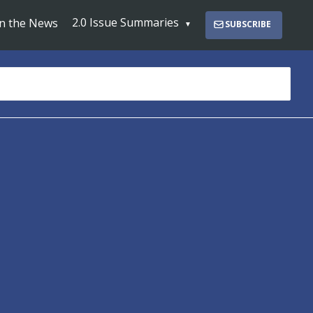
2.0 Issue Summaries
In the News
SUBSCRIBE