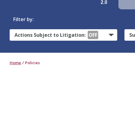
2.0
Filter by:
Actions Subject to Litigation:
OFF
Su
Home
Policies