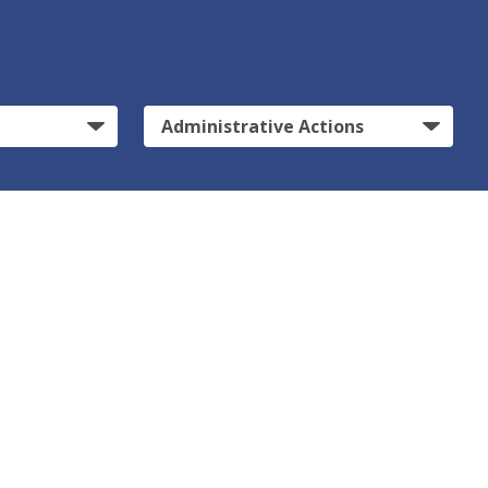
Administrative Actions