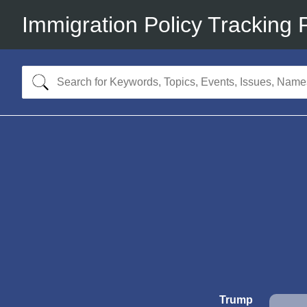
Immigration Policy Tracking 
Trump