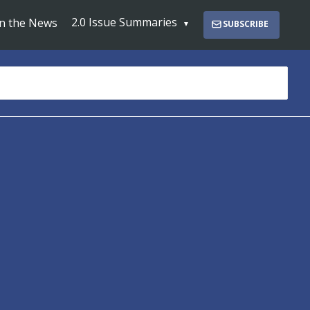
2.0 Issue Summaries
In the News
SUBSCRIBE