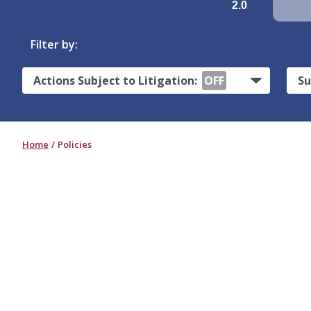
2.0
Filter by:
Actions Subject to Litigation:
OFF
Su
Home
Policies