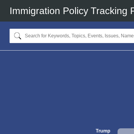
Immigration Policy Tracking 
Trump