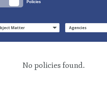
Policies
bject Matter
Agencies
No policies found.