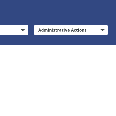
Administrative Actions