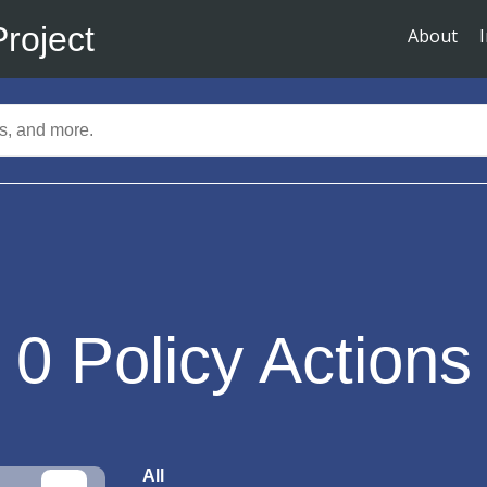
Project
About
0
Policy Actions
All