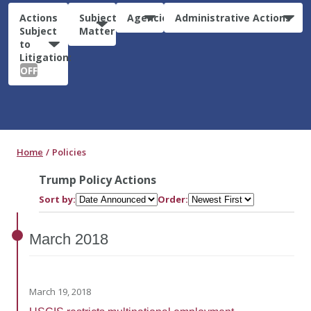
Actions
Subject
Agencies
Administrative Actions
Subject
Matter
to
Litigation:
OFF
Home
Policies
Trump Policy Actions
Sort by:
Order:
March
2018
March 19, 2018