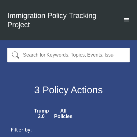
Immigration Policy Tracking
Project
3
Policy Actions
Trump
All
2.0
Policies
Filter by: