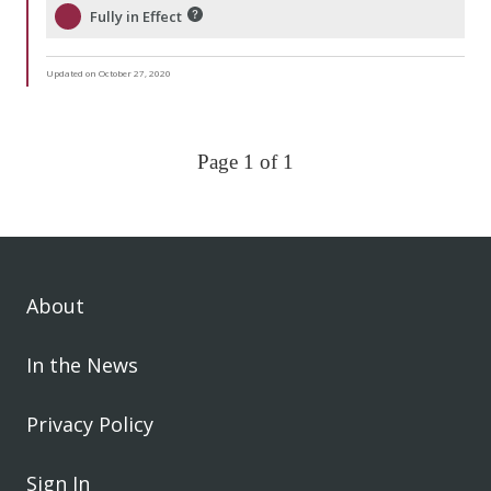
Fully in Effect
Updated on October 27, 2020
Page 1 of 1
About
In the News
Privacy Policy
Sign In