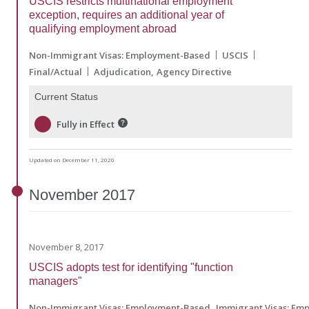
USCIS restricts multinational employment
exception, requires an additional year of
qualifying employment abroad
Non-Immigrant Visas: Employment-Based
USCIS
Final/Actual
Adjudication
Agency Directive
Current Status
Fully in Effect
Updated on December 11, 2020
November
2017
November 8, 2017
USCIS adopts test for identifying "function
managers"
Non-Immigrant Visas: Employment-Based
Immigrant Visas: Em