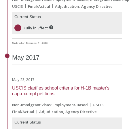
USCIS
Final/Actual
Adjudication
Agency Directive
Current Status
Fully in Effect
Updated on December 11, 2020
May
2017
May 23, 2017
USCIS clarifies school criteria for H-1B master's
cap-exempt petitions
Non-Immigrant Visas: Employment-Based
USCIS
Final/Actual
Adjudication
Agency Directive
Current Status