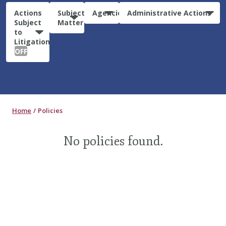
Actions
Subject
Agencies
Administrative Actions
Subject
Matter
to
Litigation:
OFF
Home
Policies
No policies found.