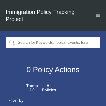
Immigration Policy Tracking
Project
0
Policy Actions
Trump
All
2.0
Policies
Filter by: