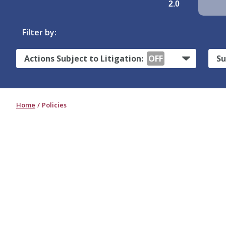
2.0
Filter by:
Actions Subject to Litigation:
OFF
Su
Home
Policies