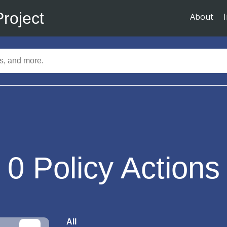
Project
About
0
Policy Actions
All