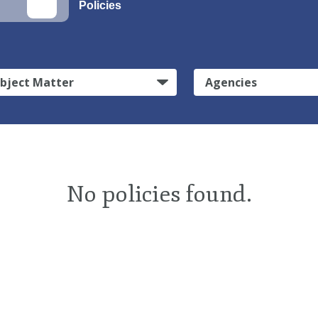
Policies
bject Matter
Agencies
No policies found.