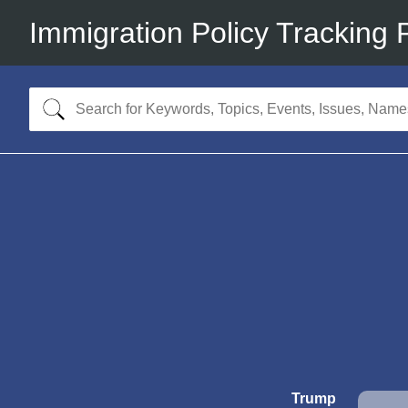
Immigration Policy Tracking 
Trump