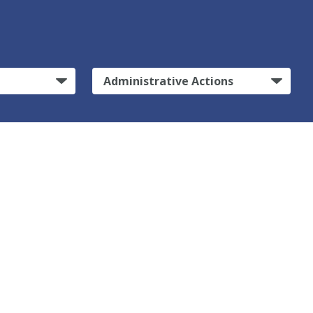
Administrative Actions