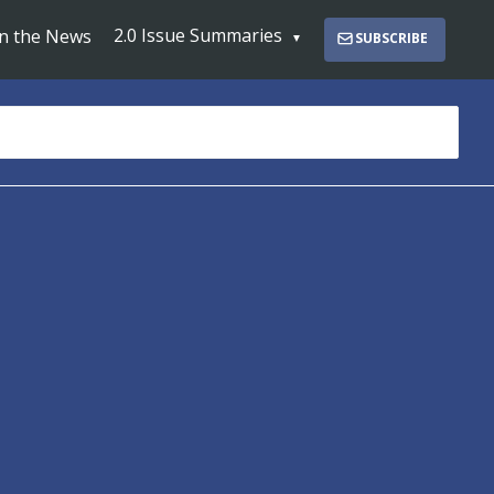
2.0 Issue Summaries
In the News
SUBSCRIBE