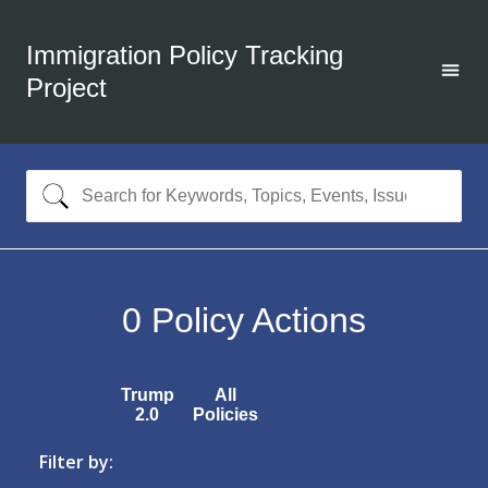
Immigration Policy Tracking
Project
0
Policy Actions
Trump
All
2.0
Policies
Filter by: