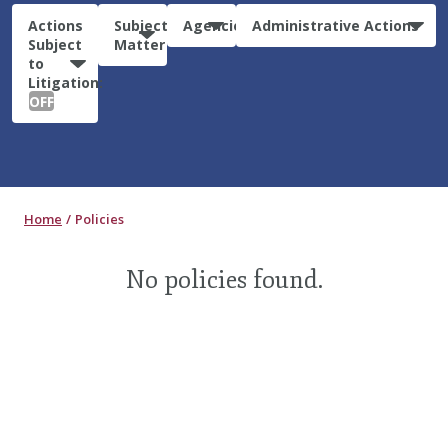
Actions
Subject
Agencies
Administrative Actions
Subject
Matter
to
Litigation:
OFF
Home
Policies
No policies found.