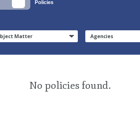
Policies
bject Matter
Agencies
No policies found.