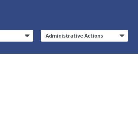
Administrative Actions