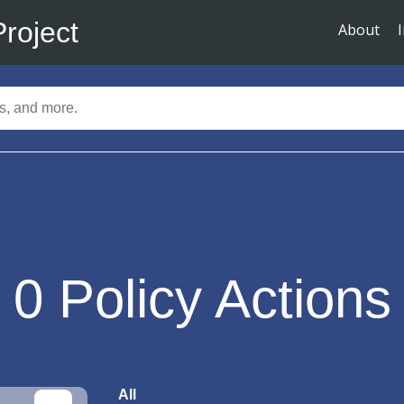
Project
About
0
Policy Actions
All