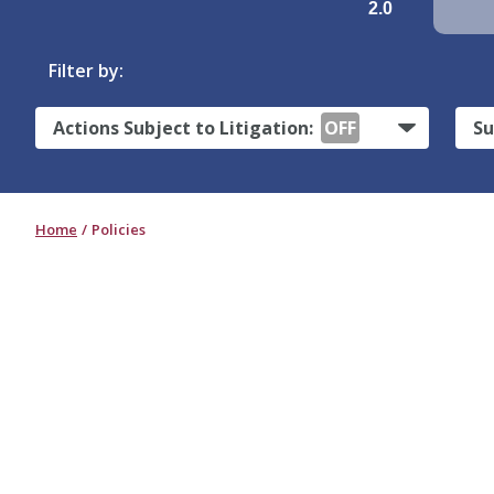
2.0
Filter by:
Actions Subject to Litigation:
OFF
Su
Home
Policies