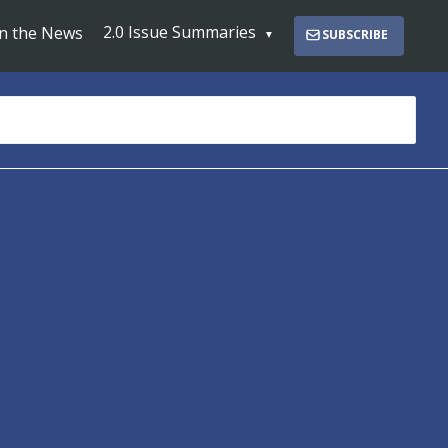
2.0 Issue Summaries
In the News
SUBSCRIBE