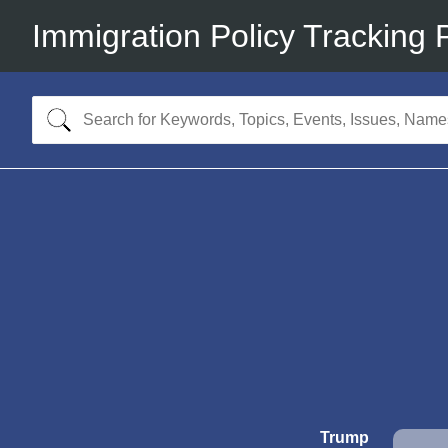
Immigration Policy Tracking 
Trump