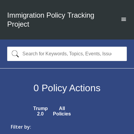
Immigration Policy Tracking
Project
0
Policy Actions
Trump
All
2.0
Policies
Filter by: