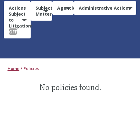
Actions
Subject
Agencies
Administrative Actions
Subject
Matter
to
Litigation:
OFF
Home
Policies
No policies found.