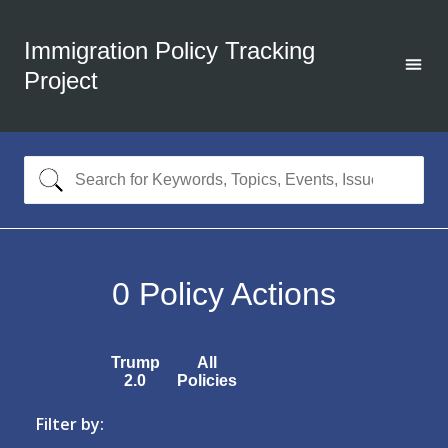
Immigration Policy Tracking
Project
0
Policy Actions
Trump
All
2.0
Policies
Filter by: