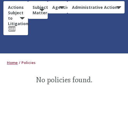
Actions
Subject
Agencies
Administrative Actions
Subject
Matter
to
Litigation:
OFF
Home
Policies
No policies found.