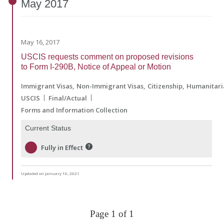
May
2017
May 16, 2017
USCIS requests comment on proposed revisions
to Form I-290B, Notice of Appeal or Motion
Immigrant Visas
Non-Immigrant Visas
Citizenship
Humanitari
USCIS
Final/Actual
Forms and Information Collection
Current Status
Fully in Effect
Updated on January 16, 2021
Page 1 of 1