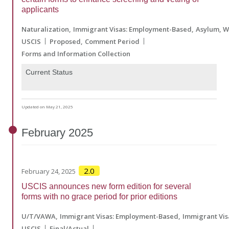
applicants
Naturalization
Immigrant Visas: Employment-Based
Asylum, W
USCIS
Proposed
Comment Period
Forms and Information Collection
Current Status
Updated on May 21, 2025
February
2025
2.0
February 24, 2025
USCIS announces new form edition for several
forms with no grace period for prior editions
U/T/VAWA
Immigrant Visas: Employment-Based
Immigrant Vis
USCIS
Final/Actual