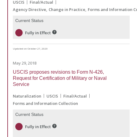
USCIS
Final/Actual
Agency Directive
Change in Practice
Forms and Information Co
Current Status
Fully in Effect
Updated on October 27, 2020
May 29, 2018
USCIS proposes revisions to Form N-426,
Request for Certification of Military or Naval
Service
Naturalization
USCIS
Final/Actual
Forms and Information Collection
Current Status
Fully in Effect