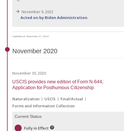
November 9, 2023
Acted on by Biden Administration
Updated on November 27, 2023
November
2020
November 30, 2020
USCIS provides new edition of Form N-644,
Application for Posthumous Citizenship
Naturalization
USCIS
Final/Actual
Forms and Information Collection
Current Status
Fully in Effect