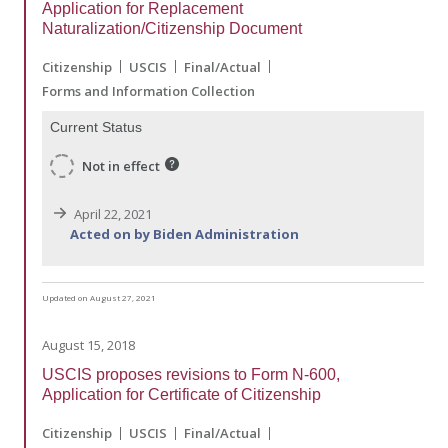
Application for Replacement
Naturalization/Citizenship Document
Citizenship
USCIS
Final/Actual
Forms and Information Collection
Current Status
Not in effect
April 22, 2021
Acted on by Biden Administration
Updated on August 27, 2021
August 15, 2018
USCIS proposes revisions to Form N-600,
Application for Certificate of Citizenship
Citizenship
USCIS
Final/Actual