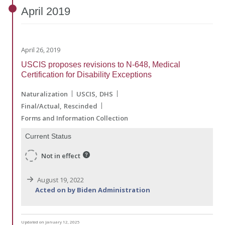
April
2019
April 26, 2019
USCIS proposes revisions to N-648, Medical
Certification for Disability Exceptions
Naturalization
USCIS
DHS
Final/Actual
Rescinded
Forms and Information Collection
Current Status
Not in effect
August 19, 2022
Acted on by Biden Administration
Updated on January 12, 2025