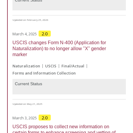
Updated on February 25, 2026
2.0
March 4, 2025
USCIS changes Form N-400 (Application for
Naturalization) to no longer allow "X" gender
marker
Naturalization
USCIS
Final/Actual
Forms and Information Collection
Current Status
Updated on May 21, 2025
2.0
March 3, 2025
USCIS proposes to collect new information on
certain forms to enhance screening and vetting of