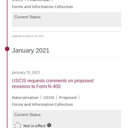
Forms and Information Collection
Current Status
Updated on March 10, 2025
January
2021
January 15, 2021
USCIS requests comments on proposed
revisions to Form N-400
Naturalization
USCIS
Proposed
Forms and Information Collection
Current Status
Not in effect