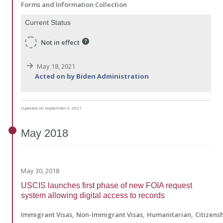
Forms and Information Collection
Current Status
Not in effect
May 18, 2021
Acted on by Biden Administration
Updated on September 9, 2021
May
2018
May 30, 2018
USCIS launches first phase of new FOIA request
system allowing digital access to records
Immigrant Visas
Non-Immigrant Visas
Humanitarian
Citizens