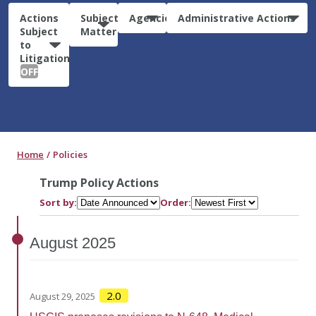
Actions
Subject
Agencies
Administrative Actions
Subject
Matter
to
Litigation:
OFF
Home
Policies
Trump Policy Actions
Sort by:
Order:
August
2025
2.0
August 29, 2025