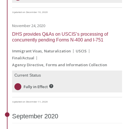
Updated on December 16, 2020
November 24, 2020
DHS provides Q&As on USCIS’s processing of
concurrently pending Forms N-400 and I-751
Immigrant Visas
Naturalization
USCIS
Final/Actual
Agency Directive
Forms and Information Collection
Current Status
Fully in Effect
Updated on December 11, 2020
September
2020