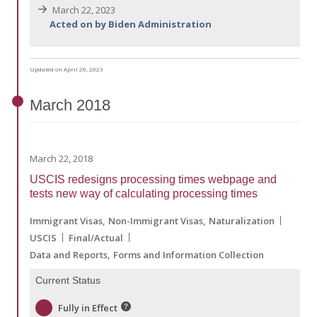
March 22, 2023
Acted on by Biden Administration
Updated on April 20, 2023
March
2018
March 22, 2018
USCIS redesigns processing times webpage and
tests new way of calculating processing times
Immigrant Visas
Non-Immigrant Visas
Naturalization
USCIS
Final/Actual
Data and Reports
Forms and Information Collection
Current Status
Fully in Effect