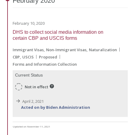
February
2020
February 10, 2020
DHS to collect social media information on
certain CBP and USCIS forms
Immigrant Visas
Non-Immigrant Visas
Naturalization
CBP
USCIS
Proposed
Forms and Information Collection
Current Status
Not in effect
April 2, 2021
Acted on by Biden Administration
Updated on November 11, 2021