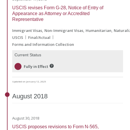
USCIS revises Form G-28, Notice of Entry of
Appearance as Attorney or Accredited
Representative
Immigrant Visas
Non-Immigrant Visas
Humanitarian
Naturali
USCIS
Final/Actual
Forms and Information Collection
Current Status
Fully in Effect
Updated on January 12, 2025
August
2018
August 30, 2018
USCIS proposes revisions to Form N-565,