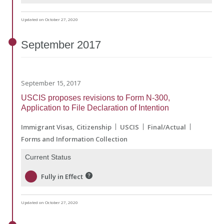
Updated on October 27, 2020
September
2017
September 15, 2017
USCIS proposes revisions to Form N-300,
Application to File Declaration of Intention
Immigrant Visas
Citizenship
USCIS
Final/Actual
Forms and Information Collection
Current Status
Fully in Effect
Updated on October 27, 2020