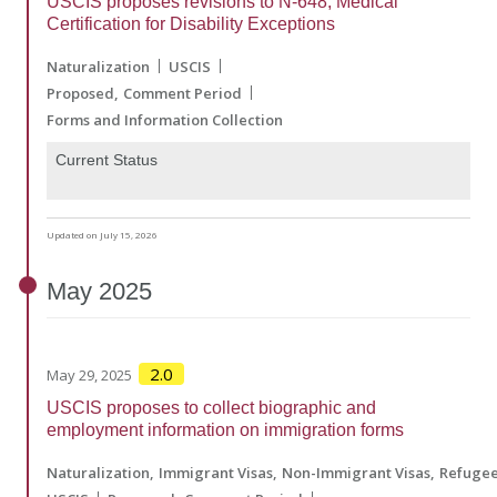
USCIS proposes revisions to N-648, Medical
Certification for Disability Exceptions
Naturalization
USCIS
Proposed
Comment Period
Forms and Information Collection
Current Status
Updated on July 15, 2026
May
2025
2.0
May 29, 2025
USCIS proposes to collect biographic and
employment information on immigration forms
Naturalization
Immigrant Visas
Non-Immigrant Visas
Refuge