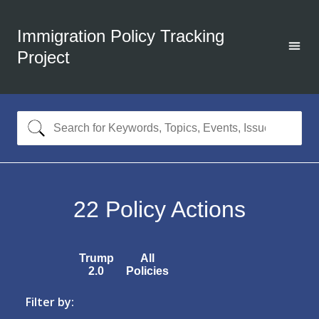
Immigration Policy Tracking
Project
22
Policy Actions
Trump
All
2.0
Policies
Filter by: