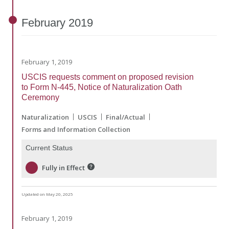
February
2019
February 1, 2019
USCIS requests comment on proposed revision
to Form N-445, Notice of Naturalization Oath
Ceremony
Naturalization
USCIS
Final/Actual
Forms and Information Collection
Current Status
Fully in Effect
Updated on May 20, 2025
February 1, 2019