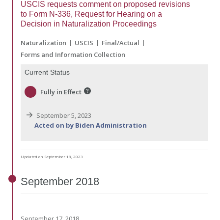
USCIS requests comment on proposed revisions
to Form N-336, Request for Hearing on a
Decision in Naturalization Proceedings
Naturalization
USCIS
Final/Actual
Forms and Information Collection
Current Status
Fully in Effect
September 5, 2023
Acted on by Biden Administration
Updated on September 18, 2023
September
2018
September 17, 2018