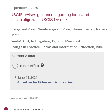
September 2, 2020
USCIS revises guidance regarding forms and
fees to align with USCIS fee rule
Immigrant Visas
Non-Immigrant Visas
Humanitarian
Naturali
USCIS
Final/Actual
In Litigation
Enjoined/Vacated
Change in Practice
Forms and Information Collection
Rule
Current Status
Not in effect
June 14, 2021
Acted on by Biden Administration
Updated on August 26, 2021