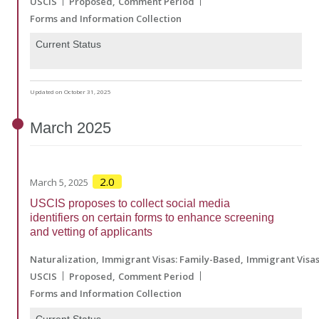
USCIS
Proposed
Comment Period
Forms and Information Collection
Current Status
Updated on October 31, 2025
March
2025
2.0
March 5, 2025
USCIS proposes to collect social media
identifiers on certain forms to enhance screening
and vetting of applicants
Naturalization
Immigrant Visas: Family-Based
Immigrant Visa
USCIS
Proposed
Comment Period
Forms and Information Collection
Current Status