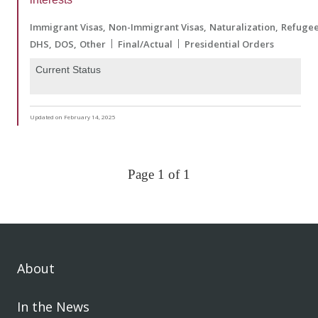
Immigrant Visas
Non-Immigrant Visas
Naturalization
Refuge
DHS
DOS
Other
Final/Actual
Presidential Orders
Current Status
Updated on February 14, 2025
Page 1 of 1
About
In the News