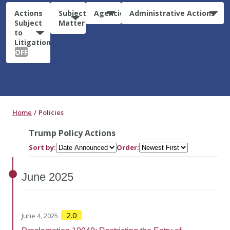
Actions
Subject
Agencies
Administrative Actions
Subject
Matter
to
Litigation:
OFF
Home
Policies
Trump Policy Actions
Sort by:
Order:
June
2025
2.0
June 4, 2025