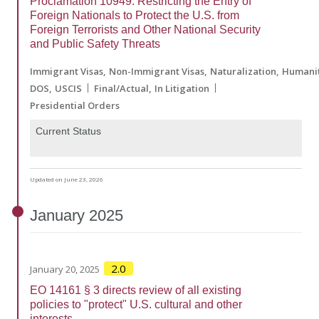
Proclamation 10949: Restricting the Entry of
Foreign Nationals to Protect the U.S. from
Foreign Terrorists and Other National Security
and Public Safety Threats
Immigrant Visas
Non-Immigrant Visas
Naturalization
Humanit
DOS
USCIS
Final/Actual
In Litigation
Presidential Orders
Current Status
Updated on June 23, 2026
January
2025
2.0
January 20, 2025
EO 14161 § 3 directs review of all existing
policies to "protect" U.S. cultural and other
interests