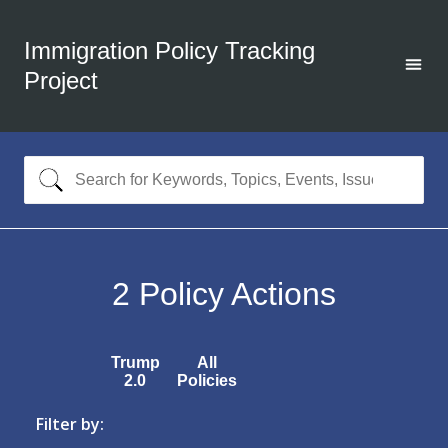
Immigration Policy Tracking
Project
2
Policy Actions
Trump
All
2.0
Policies
Filter by: