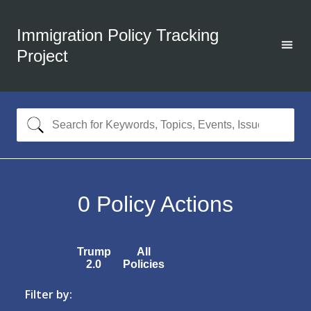
Immigration Policy Tracking
Project
0
Policy Actions
Trump
All
2.0
Policies
Filter by: