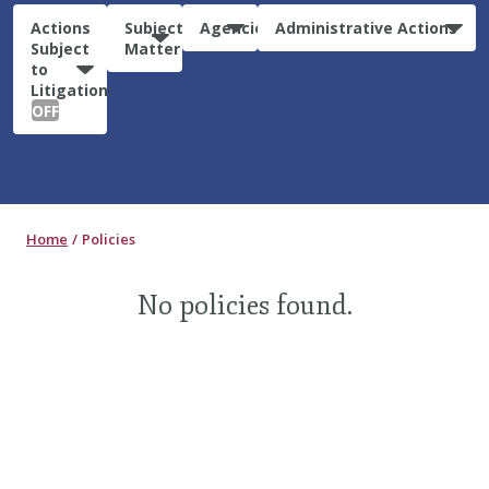
Actions
Subject
Agencies
Administrative Actions
Subject
Matter
to
Litigation:
OFF
Home
Policies
No policies found.