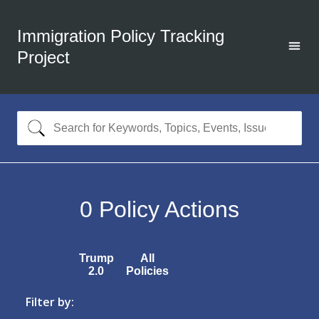
Immigration Policy Tracking
Project
0
Policy Actions
Trump
All
2.0
Policies
Filter by: