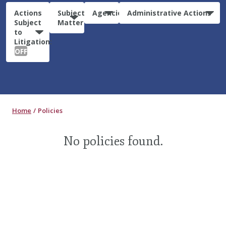
Actions
Subject
Agencies
Administrative Actions
Subject
Matter
to
Litigation:
OFF
Home
Policies
No policies found.