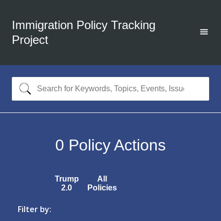
Immigration Policy Tracking
Project
0
Policy Actions
Trump
All
2.0
Policies
Filter by: