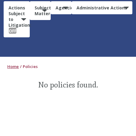
Actions
Subject
Agencies
Administrative Actions
Subject
Matter
to
Litigation:
OFF
Home
Policies
No policies found.