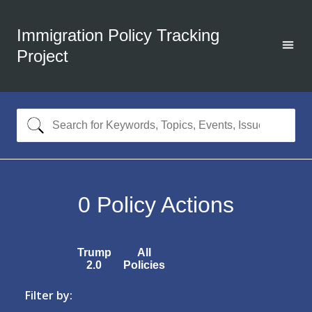
Immigration Policy Tracking
Project
0
Policy Actions
Trump
All
2.0
Policies
Filter by: