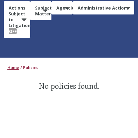
Actions
Subject
Agencies
Administrative Actions
Subject
Matter
to
Litigation:
OFF
Home
Policies
No policies found.