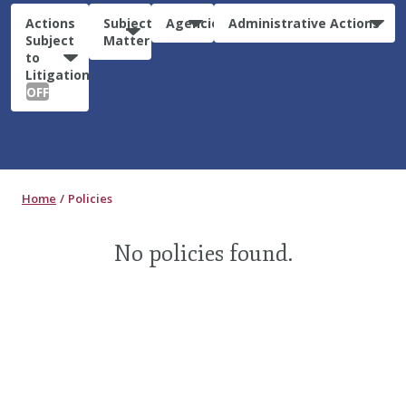
Actions
Subject
Agencies
Administrative Actions
Subject
Matter
to
Litigation:
OFF
Home
Policies
No policies found.