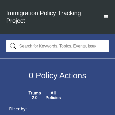
Immigration Policy Tracking
Project
0
Policy Actions
Trump
All
2.0
Policies
Filter by: