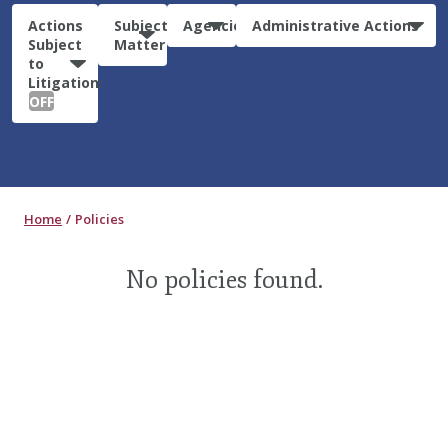
Actions
Subject
Agencies
Administrative Actions
Subject
Matter
to
Litigation:
OFF
Home
Policies
No policies found.