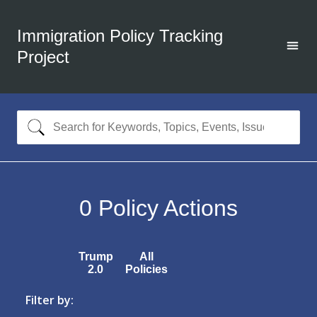
Immigration Policy Tracking
Project
0
Policy Actions
Trump
All
2.0
Policies
Filter by: