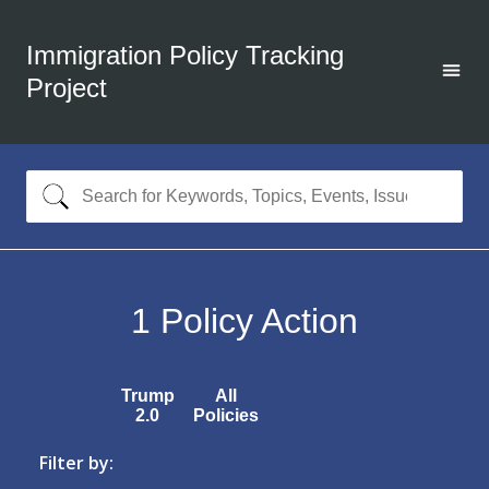
Immigration Policy Tracking
Project
1
Policy Action
Trump
All
2.0
Policies
Filter by: