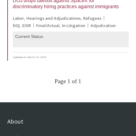
DOJ drops lawsuit against SpaceX for
discriminatory hiring practices against immigrants
Labor
Hearings and Adjudications
Refugees
DOJ
EOIR
Final/Actual
In Litigation
Adjudication
Current Status
Updated on March 16, 2025
Page 1 of 1
About