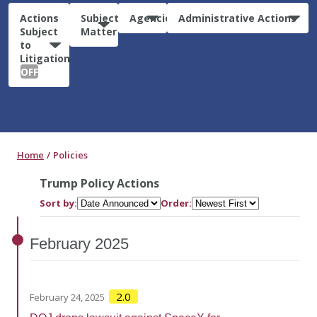
Actions
Subject
Agencies
Administrative Actions
Subject
Matter
to
Litigation:
OFF
Home
Policies
Trump Policy Actions
Sort by:
Order:
February
2025
2.0
February 24, 2025