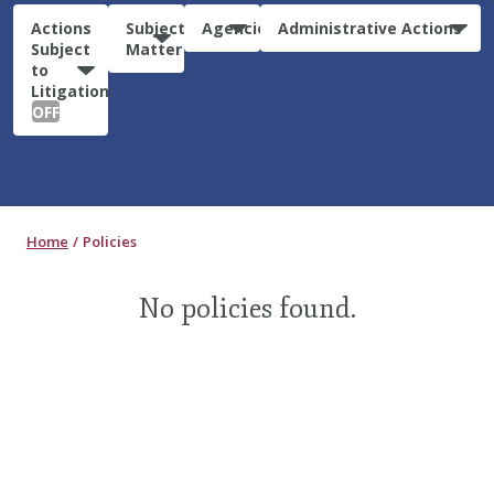
Actions
Subject
Agencies
Administrative Actions
Subject
Matter
to
Litigation:
OFF
Home
Policies
No policies found.