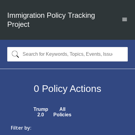
Immigration Policy Tracking
Project
0
Policy Actions
Trump
All
2.0
Policies
Filter by: