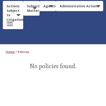
Actions
Subject
Agencies
Administrative Actions
Subject
Matter
to
Litigation:
OFF
Home
Policies
No policies found.