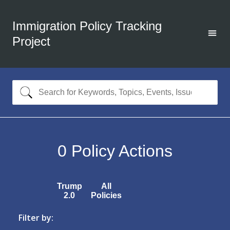
Immigration Policy Tracking
Project
0
Policy Actions
Trump
All
2.0
Policies
Filter by: