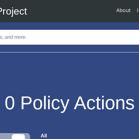
Project
About
0
Policy Actions
All