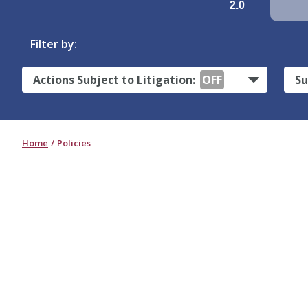
2.0
Filter by:
Actions Subject to Litigation:
OFF
Su
Home
Policies