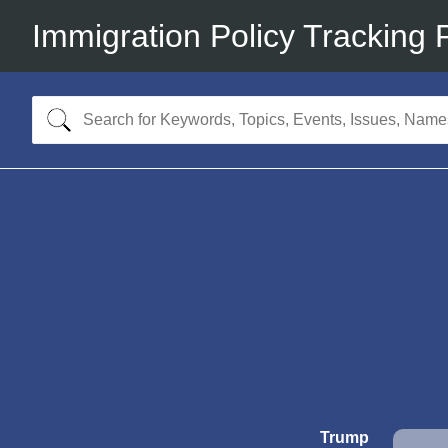
Immigration Policy Tracking 
Trump