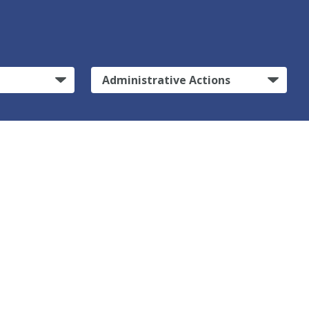
Administrative Actions