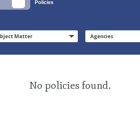
Policies
bject Matter
Agencies
No policies found.