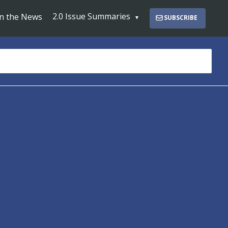
2.0 Issue Summaries
In the News
SUBSCRIBE