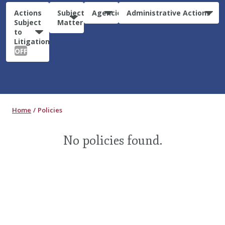
Actions
Subject
Agencies
Administrative Actions
Subject
Matter
to
Litigation:
OFF
Home
Policies
No policies found.