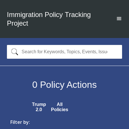
Immigration Policy Tracking
Project
0
Policy Actions
Trump
All
2.0
Policies
Filter by: