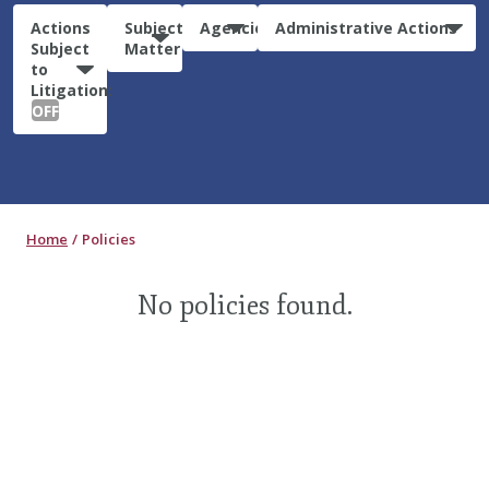
Actions
Subject
Agencies
Administrative Actions
Subject
Matter
to
Litigation:
OFF
Home
Policies
No policies found.