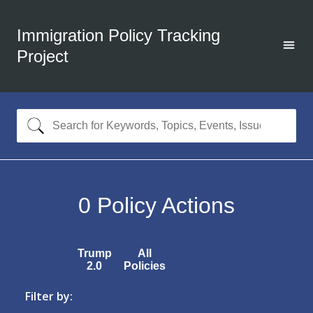
Immigration Policy Tracking
Project
0
Policy Actions
Trump
All
2.0
Policies
Filter by: