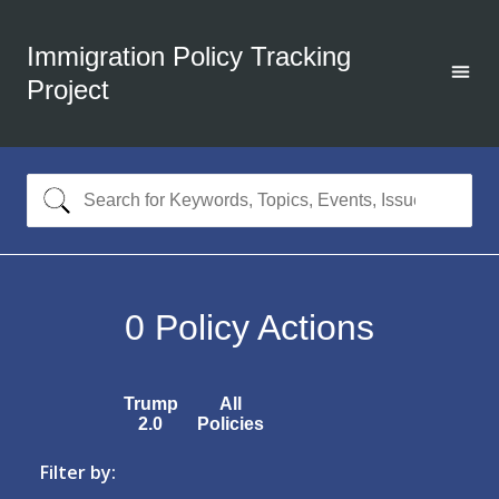
Immigration Policy Tracking
Project
0
Policy Actions
Trump
All
2.0
Policies
Filter by: