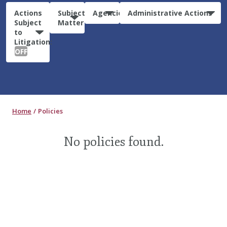
Actions
Subject
Agencies
Administrative Actions
Subject
Matter
to
Litigation:
OFF
Home
Policies
No policies found.