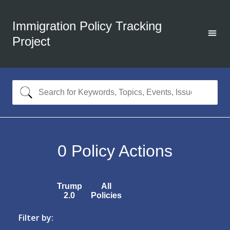
Immigration Policy Tracking
Project
0
Policy Actions
Trump
All
2.0
Policies
Filter by: