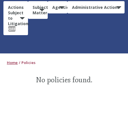
Actions
Subject
Agencies
Administrative Actions
Subject
Matter
to
Litigation:
OFF
Home
Policies
No policies found.