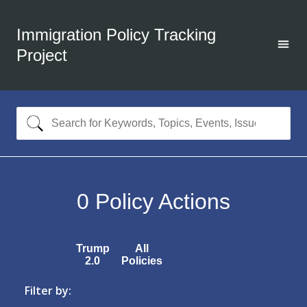
Immigration Policy Tracking
Project
0
Policy Actions
Trump
All
2.0
Policies
Filter by: