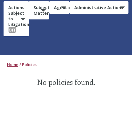
Actions
Subject
Agencies
Administrative Actions
Subject
Matter
to
Litigation:
OFF
Home
Policies
No policies found.