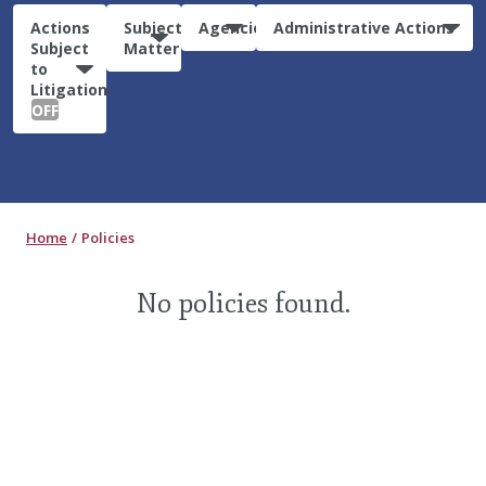
Actions
Subject
Agencies
Administrative Actions
Subject
Matter
to
Litigation:
OFF
Home
Policies
No policies found.