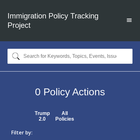
Immigration Policy Tracking
Project
0
Policy Actions
Trump
All
2.0
Policies
Filter by: